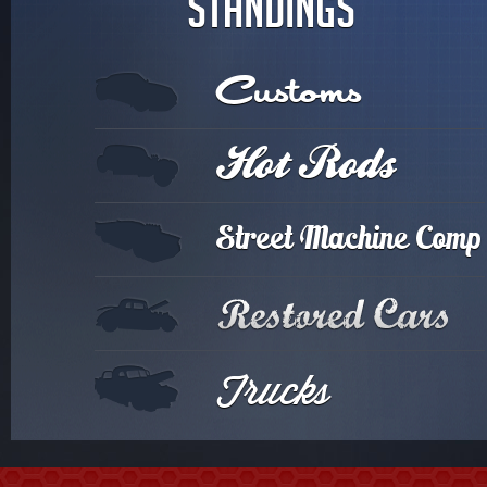
STANDINGS
Customs
Hot Rods
Street Machine Comp
Trucks