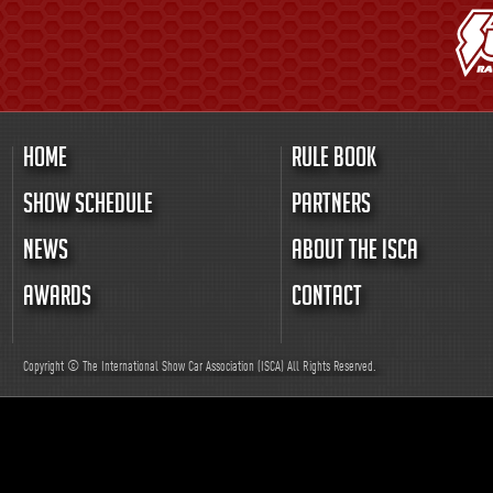
HOME
RULE BOOK
SHOW SCHEDULE
PARTNERS
NEWS
ABOUT THE ISCA
AWARDS
CONTACT
Copyright © The International Show Car Association (ISCA)
All
Rights Reserved.