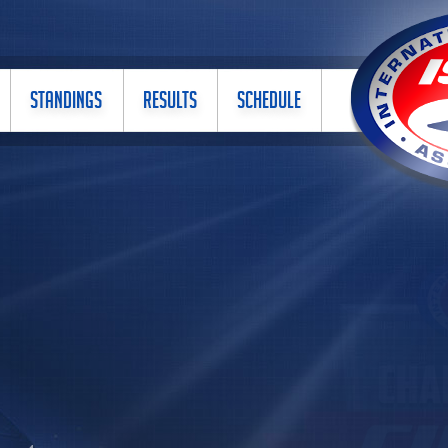
STANDINGS
RESULTS
SCHEDULE